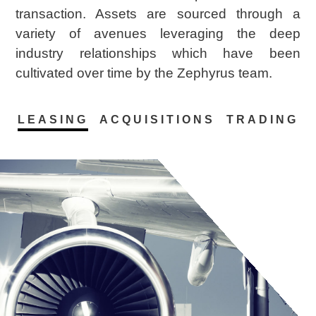
transaction. Assets are sourced through a
variety of avenues leveraging the deep
industry relationships which have been
cultivated over time by the Zephyrus team.
LEASING
ACQUISITIONS
TRADING