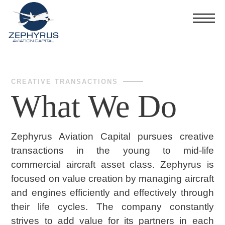
CREATIVE TRANSACTIONS
What We Do
Zephyrus Aviation Capital pursues creative
transactions in the young to mid-life
commercial aircraft asset class. Zephyrus is
focused on value creation by managing aircraft
and engines efficiently and effectively through
their life cycles. The company constantly
strives to add value for its partners in each