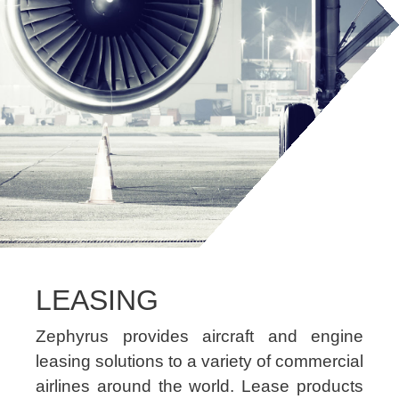
LEASING
Zephyrus provides aircraft and engine
leasing solutions to a variety of commercial
airlines around the world. Lease products