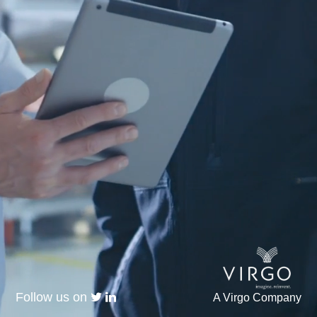
Follow us on
A Virgo Company