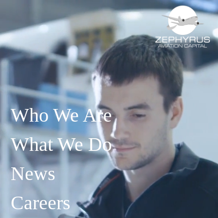
Who We Are
What We Do
News
Careers